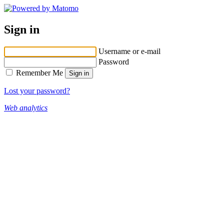
Sign in
Username or e-mail
Password
Remember Me
Lost your password?
Web analytics